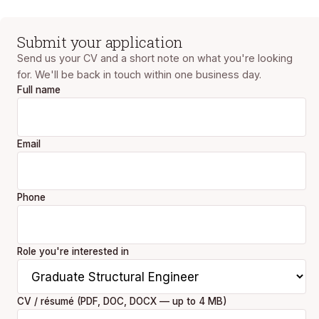
Submit your application
Send us your CV and a short note on what you're looking
for. We'll be back in touch within one business day.
Full name
Email
Phone
Role you're interested in
CV / résumé (PDF, DOC, DOCX — up to 4 MB)