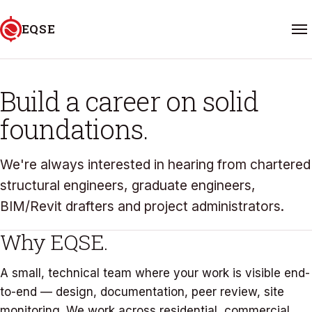
Skip to content
EQSE
CAREERS
Home
Build a career on solid
foundations.
Services
Projects
We're always interested in hearing from chartered
structural engineers, graduate engineers,
About
BIM/Revit drafters and project administrators.
Why EQSE.
FAQ
A small, technical team where your work is visible end-
Contact
to-end — design, documentation, peer review, site
06 601 5588
monitoring. We work across residential, commercial,