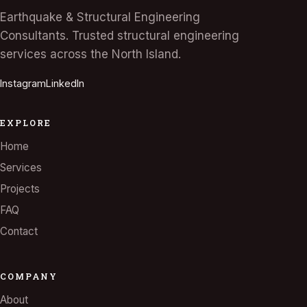
Earthquake & Structural Engineering
Consultants. Trusted structural engineering
services across the North Island.
Instagram
LinkedIn
EXPLORE
Home
Services
Projects
FAQ
Contact
COMPANY
About