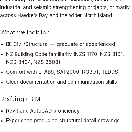
industrial and seismic strengthening projects, primarily
across Hawke's Bay and the wider North Island.
What we look for
BE Civil/Structural — graduate or experienced
NZ Building Code familiarity (NZS 1170, NZS 3101,
NZS 3404, NZS 3603)
Comfort with ETABS, SAP2000, ROBOT, TEDDS
Clear documentation and communication skills
Drafting / BIM
Revit and AutoCAD proficiency
Experience producing structural detail drawings