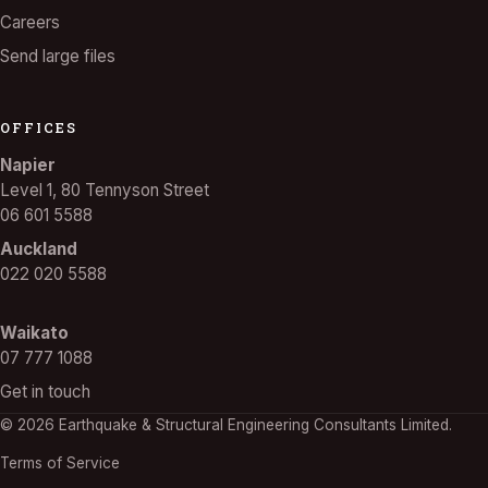
Careers
Send large files
OFFICES
Napier
Level 1, 80 Tennyson Street
06 601 5588
Auckland
022 020 5588
Waikato
07 777 1088
Get in touch
© 2026 Earthquake & Structural Engineering Consultants Limited.
Terms of Service