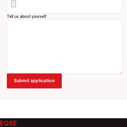
Tell us about yourself
Submit application
EQSE