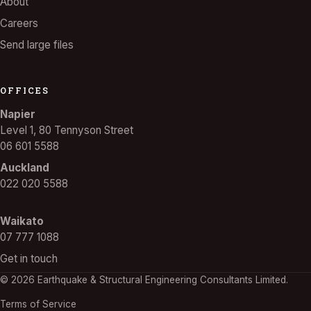
About
Careers
Send large files
OFFICES
Napier
Level 1, 80 Tennyson Street
06 601 5588
Auckland
022 020 5588
Waikato
07 777 1088
Get in touch
© 2026 Earthquake & Structural Engineering Consultants Limited.
Terms of Service