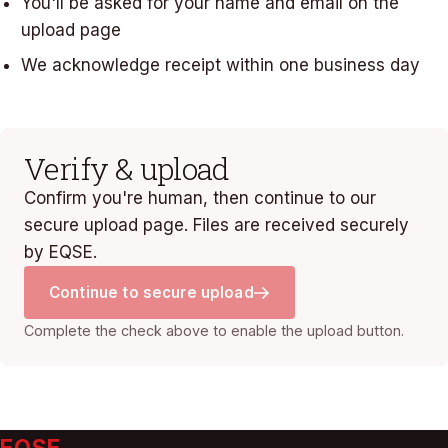
You'll be asked for your name and email on the
upload page
We acknowledge receipt within one business day
Verify & upload
Confirm you're human, then continue to our
secure upload page. Files are received securely
by EQSE.
Continue to secure upload
Complete the check above to enable the upload button.
EQSE