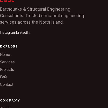
Earthquake & Structural Engineering
Consultants. Trusted structural engineering
services across the North Island.
Instagram
LinkedIn
EXPLORE
Home
Services
Projects
FAQ
Contact
COMPANY