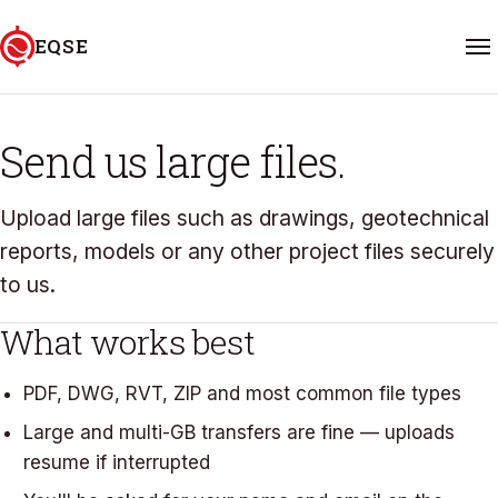
Skip to content
EQSE
FILE TRANSFER
Home
Send us large files.
Services
Upload large files such as drawings, geotechnical
reports, models or any other project files securely
Projects
to us.
About
What works best
FAQ
PDF, DWG, RVT, ZIP and most common file types
Large and multi-GB transfers are fine — uploads
Contact
resume if interrupted
06 601 5588